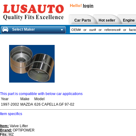
Hello!
login
Car Parts
Hot seller
Engine 
Select Maker
This part is compatible with below car applications
Year
Make
Model
1997-2002
MAZDA
626 CAPELLA GF 97-02
Item specifics
Item:
Valve Lifter
Brand:
OPTIPOWER
Fits:
MZ