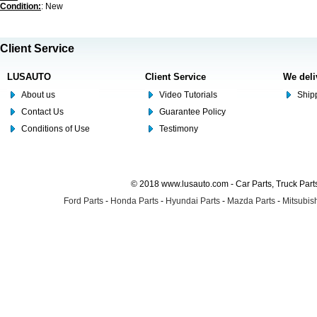
Condition:
: New
Client Service
LUSAUTO
Client Service
We deli
About us
Video Tutorials
Shipp
Contact Us
Guarantee Policy
Conditions of Use
Testimony
© 2018 www.lusauto.com - Car Parts, Truck Part
Ford Parts
-
Honda Parts
-
Hyundai Parts
-
Mazda Parts
-
Mitsubish