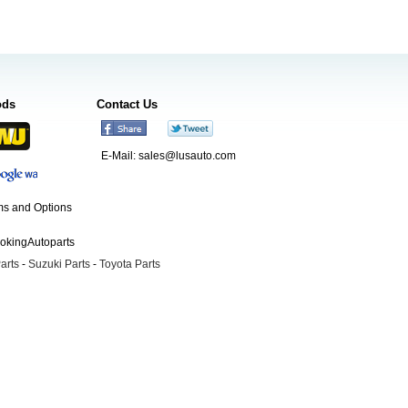
ods
Contact Us
E-Mail:
sales@lusauto.com
s and Options
ookingAutoparts
arts
-
Suzuki Parts
-
Toyota Parts