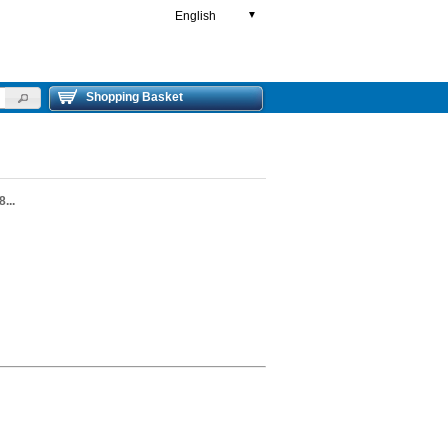
English
▼
Shopping Basket
...