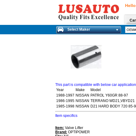
Hello
Car
Select Maker
This part is compatible with below car applicatio
Year
Make
Model
1988-1997
NISSAN
PATROL Y60GR 88-97
1986-1995
NISSAN
TERRANO WD21,VBYD21 
1985-1998
NISSAN
D21 HARD BODY 720 85-
Item specifics
Item:
Valve Lifter
Brand:
OPTIPOWER