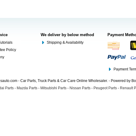
rvice
We deliver by below method
Payment Meth
utorials
Shipping & Availability
tee Policy
ony
Payment Term
auto.com - Car Parts, Truck Parts & Car Care Online Wholesaler. - Powered by B
ai Parts
-
Mazda Parts
-
Mitsubishi Parts
-
Nissan Parts
-
Peugeot Parts
-
Renault P