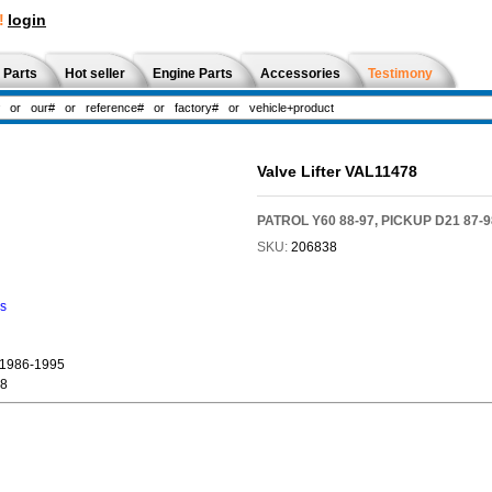
!
login
 Parts
Hot seller
Engine Parts
Accessories
Testimony
Valve Lifter VAL11478
PATROL Y60 88-97, PICKUP D21 87-98
SKU:
206838
ns
1986-1995
98