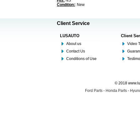
Fits:
NS
Condition:
: New
Client Service
LUSAUTO
Client Se
About us
Video T
Contact Us
Guaran
Conditions of Use
Testim
© 2018 www.lus
Ford Parts
-
Honda Parts
-
Hyund