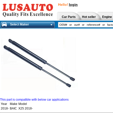
Hello!
login
Car Parts
Hot seller
Engine 
Select Maker
This part is compatible with below car applications
Year
Make
Model
2018-
BAIC
X25 2018-