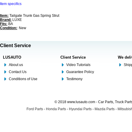
Item specifics
Item:
Tailgate Trunk Gas Spring Strut
Brand:
LUXE
Fits:
BA
Condition:
: New
Client Service
LUSAUTO
Client Service
We deli
About us
Video Tutorials
Shipp
Contact Us
Guarantee Policy
Conditions of Use
Testimony
© 2018 www.lusauto.com - Car Parts, Truck Part
Ford Parts
-
Honda Parts
-
Hyundai Parts
-
Mazda Parts
-
Mitsubish