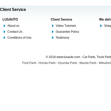
Client Service
LUSAUTO
Client Service
We deli
About us
Video Tutorials
Shipp
Contact Us
Guarantee Policy
Conditions of Use
Testimony
© 2018 www.lusauto.com - Car Parts, Truck Part
Ford Parts
-
Honda Parts
-
Hyundai Parts
-
Mazda Parts
-
Mitsubish