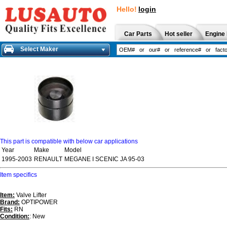
Hello!
login
Car Parts
Hot seller
Engine 
Select Maker
This part is compatible with below car applications
Year
Make
Model
1995-2003
RENAULT
MEGANE I SCENIC JA 95-03
Item specifics
Item:
Valve Lifter
Brand:
OPTIPOWER
Fits:
RN
Condition:
: New