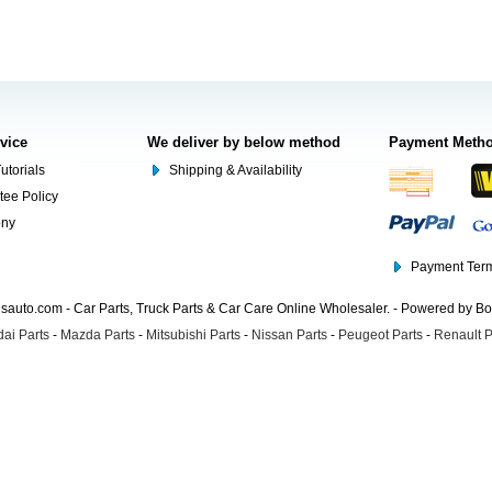
rvice
We deliver by below method
Payment Meth
utorials
Shipping & Availability
tee Policy
ony
Payment Term
auto.com - Car Parts, Truck Parts & Car Care Online Wholesaler. - Powered by B
ai Parts
-
Mazda Parts
-
Mitsubishi Parts
-
Nissan Parts
-
Peugeot Parts
-
Renault P