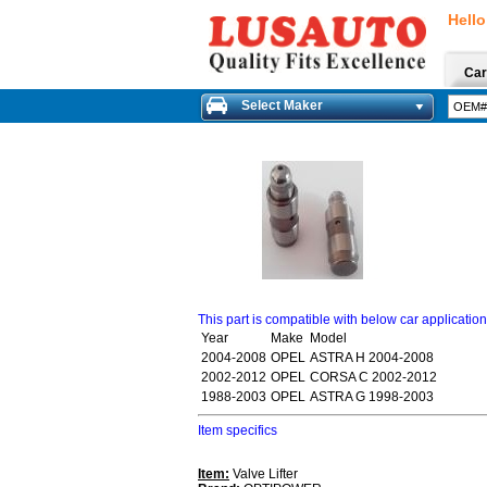
Hello
Car
Select Maker
This part is compatible with below car applicatio
Year
Make
Model
2004-2008
OPEL
ASTRA H 2004-2008
2002-2012
OPEL
CORSA C 2002-2012
1988-2003
OPEL
ASTRA G 1998-2003
Item specifics
Item:
Valve Lifter