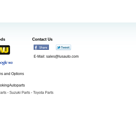
ods
Contact Us
E-Mail:
sales@lusauto.com
s and Options
ookingAutoparts
arts
-
Suzuki Parts
-
Toyota Parts