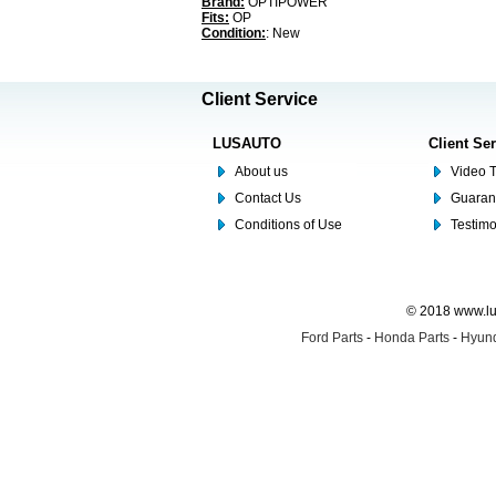
Brand:
OPTIPOWER
Fits:
OP
Condition:
: New
Client Service
LUSAUTO
Client Se
About us
Video T
Contact Us
Guaran
Conditions of Use
Testim
© 2018 www.lus
Ford Parts
-
Honda Parts
-
Hyund