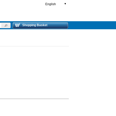
English
▼
Shopping Basket