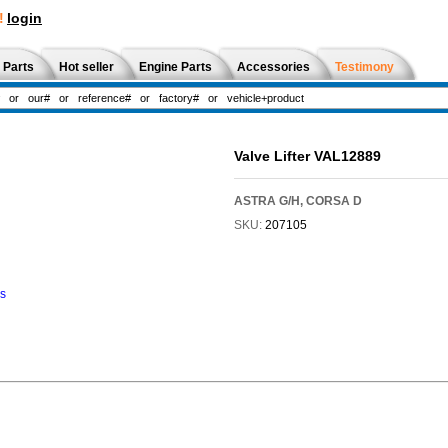
!
login
 Parts
Hot seller
Engine Parts
Accessories
Testimony
Valve Lifter VAL12889
ASTRA G/H, CORSA D
SKU:
207105
ns