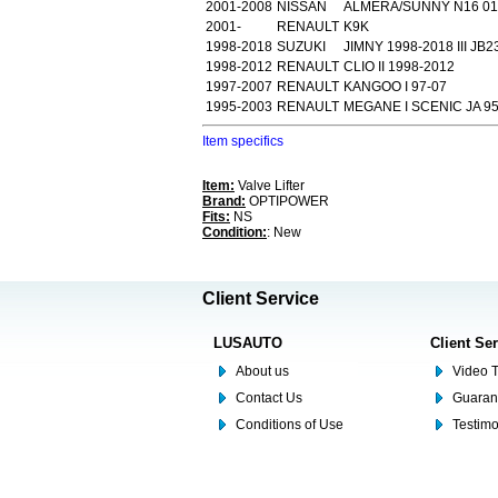
2001-2008
NISSAN
ALMERA/SUNNY N16 01
2001-
RENAULT
K9K
1998-2018
SUZUKI
JIMNY 1998-2018 III JB2
1998-2012
RENAULT
CLIO II 1998-2012
1997-2007
RENAULT
KANGOO I 97-07
1995-2003
RENAULT
MEGANE I SCENIC JA 95
Item specifics
Item:
Valve Lifter
Brand:
OPTIPOWER
Fits:
NS
Condition:
: New
Client Service
LUSAUTO
Client Se
About us
Video T
Contact Us
Guaran
Conditions of Use
Testim