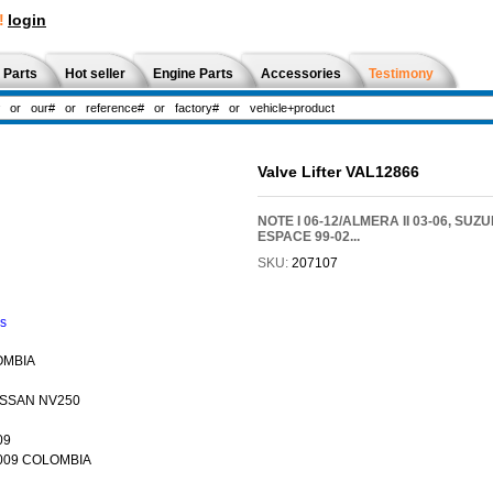
!
login
 Parts
Hot seller
Engine Parts
Accessories
Testimony
Valve Lifter VAL12866
NOTE I 06-12/ALMERA II 03-06, SUZUKI 
ESPACE 99-02...
SKU:
207107
ns
OMBIA
NISSAN NV250
09
-2009 COLOMBIA