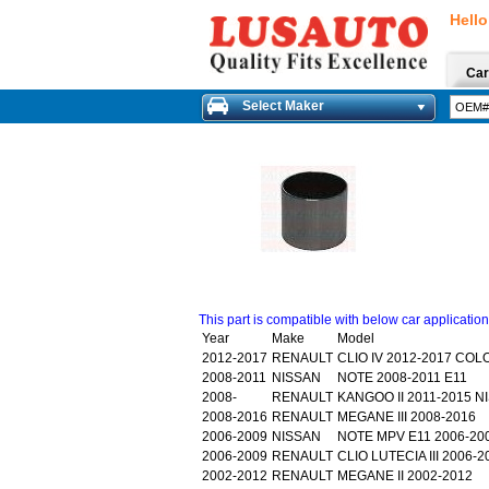
Hello
Car
Select Maker
This part is compatible with below car applicatio
Year
Make
Model
2012-2017
RENAULT
CLIO IV 2012-2017 COL
2008-2011
NISSAN
NOTE 2008-2011 E11
2008-
RENAULT
KANGOO II 2011-2015 
2008-2016
RENAULT
MEGANE III 2008-2016
2006-2009
NISSAN
NOTE MPV E11 2006-20
2006-2009
RENAULT
CLIO LUTECIA III 2006
2002-2012
RENAULT
MEGANE II 2002-2012