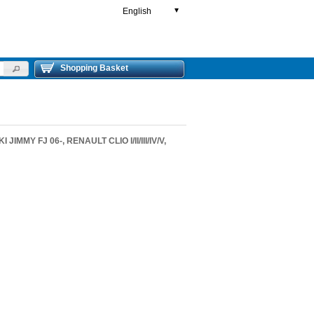
English
▼
Shopping Basket
JIMMY FJ 06-, RENAULT CLIO I/II/III/IV/V,