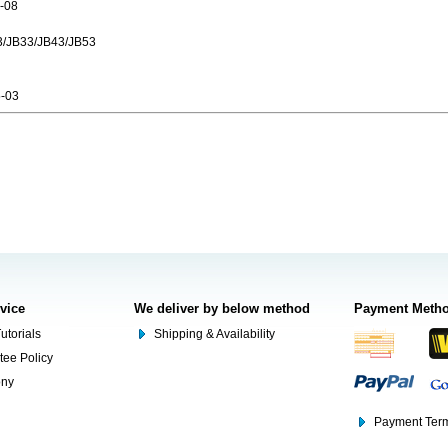
-08
3/JB33/JB43/JB53
-03
rvice
We deliver by below method
Payment Meth
utorials
Shipping & Availability
tee Policy
ony
Payment Term