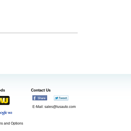
ods
Contact Us
E-Mail:
sales@lusauto.com
s and Options