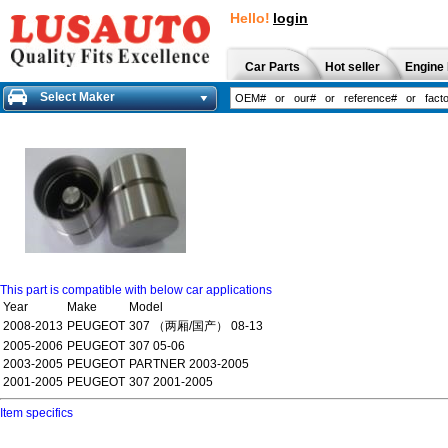
Hello!
login
Car Parts
Hot seller
Engine 
Select Maker
This part is compatible with below car applications
Year
Make
Model
2008-2013
PEUGEOT
307 （两厢/国产） 08-13
2005-2006
PEUGEOT
307 05-06
2003-2005
PEUGEOT
PARTNER 2003-2005
2001-2005
PEUGEOT
307 2001-2005
Item specifics