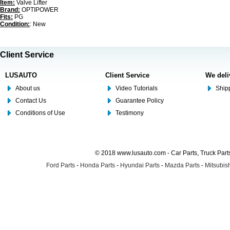
Item:
Valve Lifter
Brand:
OPTIPOWER
Fits:
PG
Condition:
: New
Client Service
LUSAUTO
Client Service
We deli
About us
Video Tutorials
Shipp
Contact Us
Guarantee Policy
Conditions of Use
Testimony
© 2018 www.lusauto.com - Car Parts, Truck Part
Ford Parts
-
Honda Parts
-
Hyundai Parts
-
Mazda Parts
-
Mitsubish