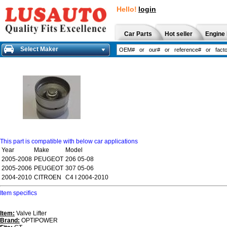
Hello!
login
Car Parts
Hot seller
Engine 
Select Maker
This part is compatible with below car applications
Year
Make
Model
2005-2008
PEUGEOT
206 05-08
2005-2006
PEUGEOT
307 05-06
2004-2010
CITROEN
C4 I 2004-2010
Item specifics
Item:
Valve Lifter
Brand:
OPTIPOWER