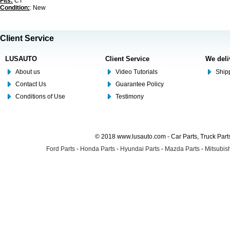
Fits:
CT
Condition:
: New
Client Service
LUSAUTO
Client Service
We deli
About us
Video Tutorials
Shipp
Contact Us
Guarantee Policy
Conditions of Use
Testimony
© 2018 www.lusauto.com - Car Parts, Truck Part
Ford Parts
-
Honda Parts
-
Hyundai Parts
-
Mazda Parts
-
Mitsubish