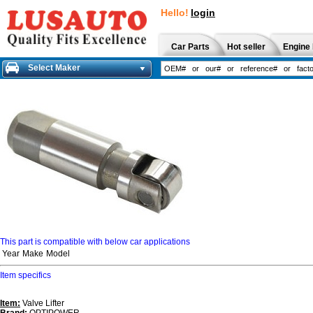
Hello!
login
Car Parts
Hot seller
Engine 
Select Maker
This part is compatible with below car applications
Year
Make
Model
Item specifics
Item:
Valve Lifter