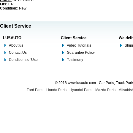
Brand:
OPTIPOWER
Fits:
CR
Condition:
: New
Client Service
LUSAUTO
Client Service
We deli
About us
Video Tutorials
Shipp
Contact Us
Guarantee Policy
Conditions of Use
Testimony
© 2018 www.lusauto.com - Car Parts, Truck Part
Ford Parts
-
Honda Parts
-
Hyundai Parts
-
Mazda Parts
-
Mitsubish