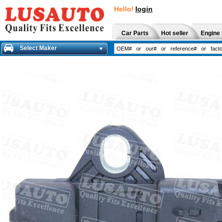
Hello!
login
Car Parts
Hot seller
Engine 
Select Maker