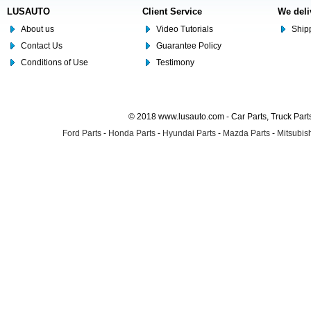
LUSAUTO
Client Service
We deli
About us
Video Tutorials
Shipp
Contact Us
Guarantee Policy
Conditions of Use
Testimony
© 2018 www.lusauto.com - Car Parts, Truck Part
Ford Parts
-
Honda Parts
-
Hyundai Parts
-
Mazda Parts
-
Mitsubish