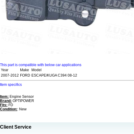
This part is compatible with below car applications
Year
Make
Model
2007-2012
FORD
ESCAPE/KUGA C394 08-12
Item specifics
Item:
Engine Sensor
Brand:
OPTIPOWER
Fits:
FD
Condition:
: New
Client Service