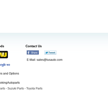
ods
Contact Us
E-Mail:
sales@lusauto.com
s and Options
ookingAutoparts
arts
-
Suzuki Parts
-
Toyota Parts