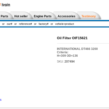
!
login
 Parts
Hot seller
Engine Parts
Accessories
Testimony
Oil Filter OIF15621
INTERNATIONAL DT466 3200
Criteria:
H=309 OD=136
SKU:
207494
ns