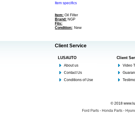
Item specifics
Item:
Oil Filter
Brand:
NGP
Fits:
Condition:
: New
Client Service
LUSAUTO
Client Se
About us
Video T
Contact Us
Guaran
Conditions of Use
Testim
© 2018 www.lus
Ford Parts
-
Honda Parts
-
Hyund