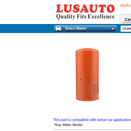
Hello
Car
Select Maker
This part is compatible with below car applicatio
Year
Make
Model