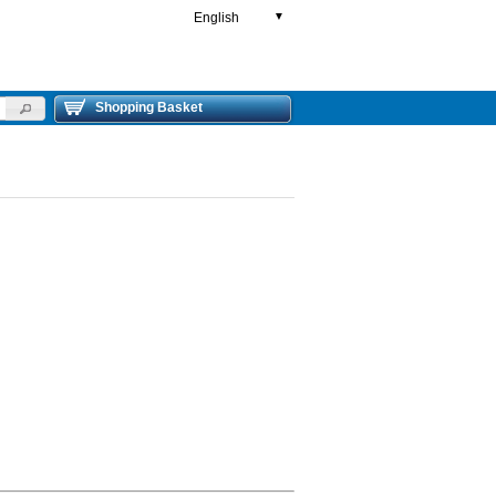
English
▼
Shopping Basket