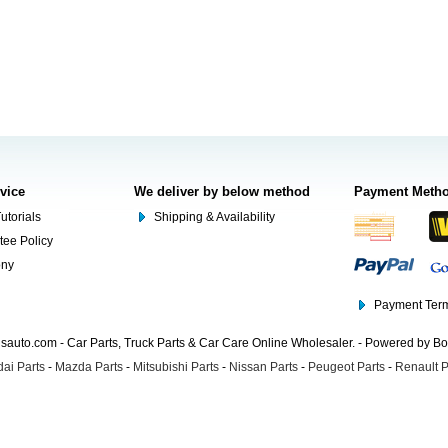
rvice
We deliver by below method
Payment Meth
utorials
Shipping & Availability
tee Policy
ony
Payment Term
auto.com - Car Parts, Truck Parts & Car Care Online Wholesaler. - Powered by B
ai Parts
-
Mazda Parts
-
Mitsubishi Parts
-
Nissan Parts
-
Peugeot Parts
-
Renault P