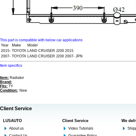
This part is compatible with below car applications
Year
Make
Model
2015-
TOYOTA
LAND CRUISER J200 2015
2007-
TOYOTA
LAND CRUISER J200 2007- JPN
Item specifics
Item:
Radiator
Brand:
Fits:
TY
Condition:
: New
Client Service
LUSAUTO
Client Service
We deli
About us
Video Tutorials
Shipp
Contact Us
Guarantee Policy