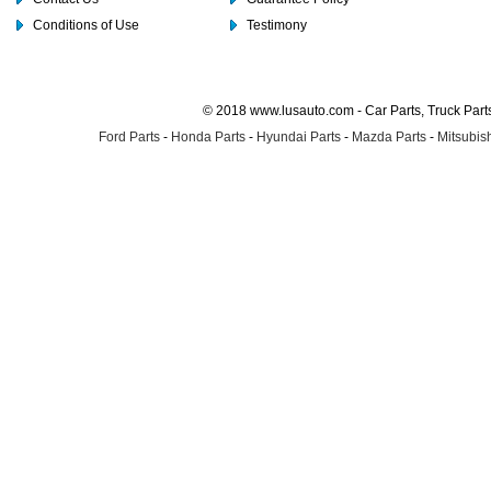
Conditions of Use
Testimony
© 2018 www.lusauto.com - Car Parts, Truck Part
Ford Parts
-
Honda Parts
-
Hyundai Parts
-
Mazda Parts
-
Mitsubish