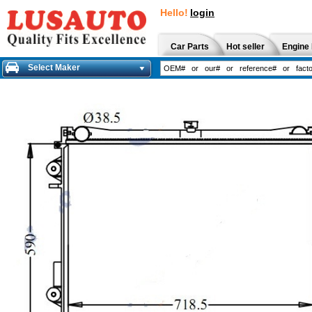
Hello!
login
Car Parts
Hot seller
Engine 
Select Maker