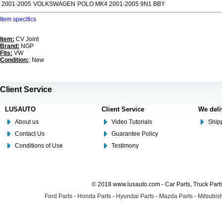
2001-2005
VOLKSWAGEN
POLO MK4 2001-2005 9N1 BBY
Item specifics
Item:
CV Joint
Brand:
NGP
Fits:
VW
Condition:
: New
Client Service
LUSAUTO
Client Service
We deli
About us
Video Tutorials
Shipp
Contact Us
Guarantee Policy
Conditions of Use
Testimony
© 2018 www.lusauto.com - Car Parts, Truck Part
Ford Parts
-
Honda Parts
-
Hyundai Parts
-
Mazda Parts
-
Mitsubish