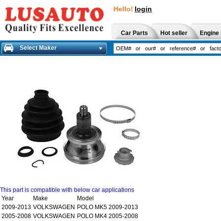
Hello!
login
Car Parts
Hot seller
Engine 
Select Maker
This part is compatible with below car applications
Year
Make
Model
2009-2013
VOLKSWAGEN
POLO MK5 2009-2013
2005-2008
VOLKSWAGEN
POLO MK4 2005-2008