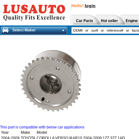
Hello!
login
Car Parts
Hot seller
Engine 
Select Maker
This part is compatible with below car applications
Year
Make
Model
2004-2009
TOYOTA
COROLLA VERSO III AR10 2004-2009 1ZZ,3ZZ 1AD