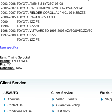
2003-2008
TOYOTA
AVENSIS II (T250) 03-08
2002-2007
TOYOTA
CALDINA III 2002-2007 AZT241/ZZT241
2001-2007
TOYOTA
FIELDER COROLLA JPN 01-07 NZE/ZZE
2000-2005
TOYOTA
RAV4 00-05 1AZFE
2000-
TOYOTA
4ZZ-FE
1999-
TOYOTA
2ZZ-GE
1998-2003
TOYOTA
VISTA ARDEO 1998-2003 AZV50/SV50/ZZV50
1997-2009
TOYOTA
3ZZ-FE
-
TOYOTA
1ZZ-FE
Item specifics
Item:
Timing Sprocket
Brand:
OPTIPOWER
Fits:
TY
Condition:
: New
Client Service
LUSAUTO
Client Service
We deli
About us
Video Tutorials
Shipp
Contact Us
Guarantee Policy
Conditions of Use
Testimony