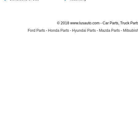
© 2018 www.lusauto.com - Car Parts, Truck Part
Ford Parts
-
Honda Parts
-
Hyundai Parts
-
Mazda Parts
-
Mitsubish