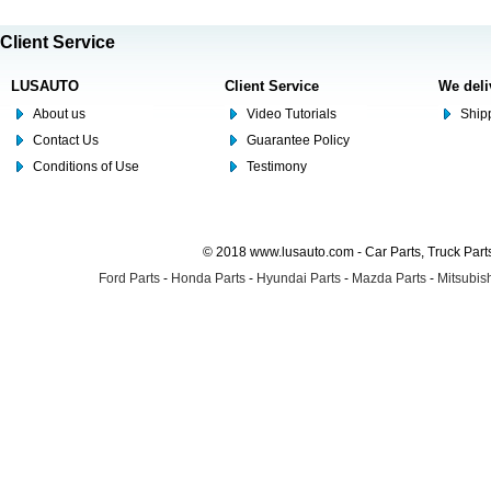
Client Service
LUSAUTO
Client Service
We deli
About us
Video Tutorials
Shipp
Contact Us
Guarantee Policy
Conditions of Use
Testimony
© 2018 www.lusauto.com - Car Parts, Truck Part
Ford Parts
-
Honda Parts
-
Hyundai Parts
-
Mazda Parts
-
Mitsubish