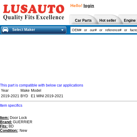
Hello!
login
Car Parts
Hot seller
Engine 
Select Maker
This part is compatible with below car applications
Year
Make
Model
2019-2021
BYD
E1 MINI 2019-2021
Item specifics
Item:
Door Lock
Brand:
GUERRIER
Fits:
BD
Condition:
: New