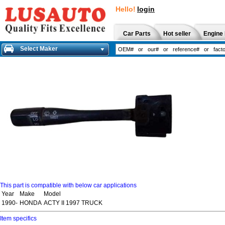
Hello!
login
Car Parts
Hot seller
Engine 
Select Maker
This part is compatible with below car applications
Year
Make
Model
1990-
HONDA
ACTY II 1997 TRUCK
Item specifics