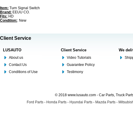
Item:
Turn Signal Switch
Brand:
EEUU CO.
Fits:
HD
Condition:
: New
Client Service
LUSAUTO
Client Service
We deli
About us
Video Tutorials
Shipp
Contact Us
Guarantee Policy
Conditions of Use
Testimony
© 2018 www.lusauto.com - Car Parts, Truck Part
Ford Parts
-
Honda Parts
-
Hyundai Parts
-
Mazda Parts
-
Mitsubish