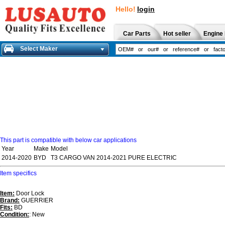
Hello!
login
Car Parts
Hot seller
Engine 
Select Maker
This part is compatible with below car applications
Year
Make
Model
2014-2020
BYD
T3 CARGO VAN 2014-2021 PURE ELECTRIC
Item specifics
Item:
Door Lock
Brand:
GUERRIER
Fits:
BD
Condition:
: New