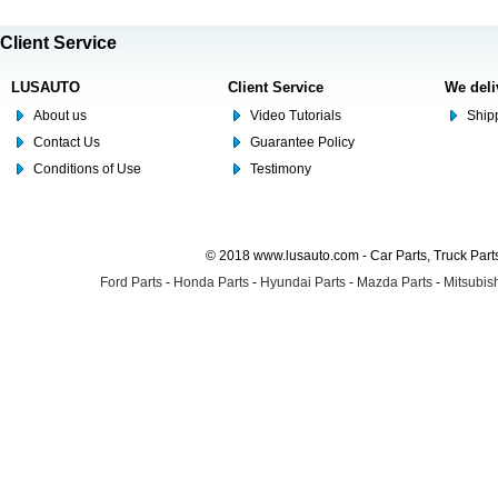
Client Service
LUSAUTO
Client Service
We deli
About us
Video Tutorials
Shipp
Contact Us
Guarantee Policy
Conditions of Use
Testimony
© 2018 www.lusauto.com - Car Parts, Truck Part
Ford Parts
-
Honda Parts
-
Hyundai Parts
-
Mazda Parts
-
Mitsubish