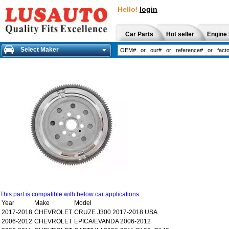
Hello!
login
Car Parts
Hot seller
Engine 
Select Maker
This part is compatible with below car applications
Year
Make
Model
2017-2018
CHEVROLET
CRUZE J300 2017-2018 USA
2006-2012
CHEVROLET
EPICA/EVANDA 2006-2012