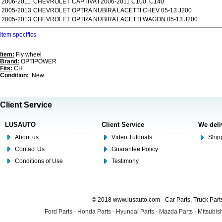
2006-2011
CHEVROLET
CAPTIVA I 2006-2011 C100, C140
2005-2013
CHEVROLET
OPTRA NUBIRA LACETTI CHEV 05-13 J200
2005-2013
CHEVROLET
OPTRA NUBIRA LACETTI WAGON 05-13 J200
Item specifics
Item:
Fly wheel
Brand:
OPTIPOWER
Fits:
CH
Condition:
: New
Client Service
LUSAUTO
Client Service
We deli
About us
Video Tutorials
Shipp
Contact Us
Guarantee Policy
Conditions of Use
Testimony
© 2018 www.lusauto.com - Car Parts, Truck Part
Ford Parts
-
Honda Parts
-
Hyundai Parts
-
Mazda Parts
-
Mitsubish