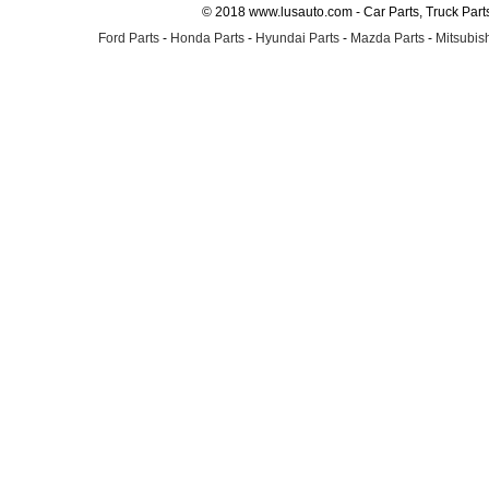
© 2018 www.lusauto.com - Car Parts, Truck Part
Ford Parts
-
Honda Parts
-
Hyundai Parts
-
Mazda Parts
-
Mitsubish