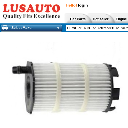
Hello!
login
Car Parts
Hot seller
Engine 
Select Maker