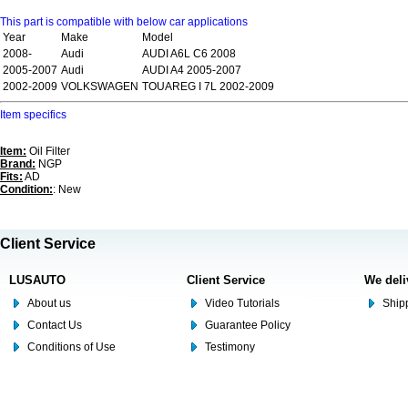
This part is compatible with below car applications
Year
Make
Model
2008-
Audi
AUDI A6L C6 2008
2005-2007
Audi
AUDI A4 2005-2007
2002-2009
VOLKSWAGEN
TOUAREG I 7L 2002-2009
Item specifics
Item:
Oil Filter
Brand:
NGP
Fits:
AD
Condition:
: New
Client Service
LUSAUTO
Client Service
We deli
About us
Video Tutorials
Shipp
Contact Us
Guarantee Policy
Conditions of Use
Testimony