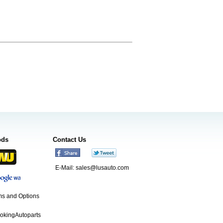
ods
Contact Us
E-Mail:
sales@lusauto.com
s and Options
ookingAutoparts