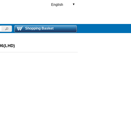
English
▼
Shopping Basket
96(LHD)