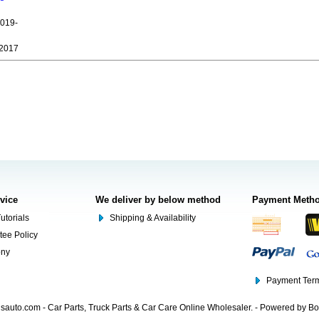
019-
2017
rvice
We deliver by below method
Payment Meth
utorials
Shipping & Availability
tee Policy
ony
Payment Term
auto.com - Car Parts, Truck Parts & Car Care Online Wholesaler. - Powered by B