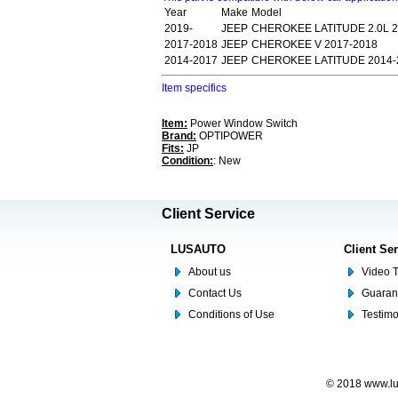
Year
Make
Model
2019-
JEEP
CHEROKEE LATITUDE 2.0L 2
2017-2018
JEEP
CHEROKEE V 2017-2018
2014-2017
JEEP
CHEROKEE LATITUDE 2014-
Item specifics
Item:
Power Window Switch
Brand:
OPTIPOWER
Fits:
JP
Condition:
: New
Client Service
LUSAUTO
Client Se
About us
Video T
Contact Us
Guaran
Conditions of Use
Testim
© 2018 www.lus