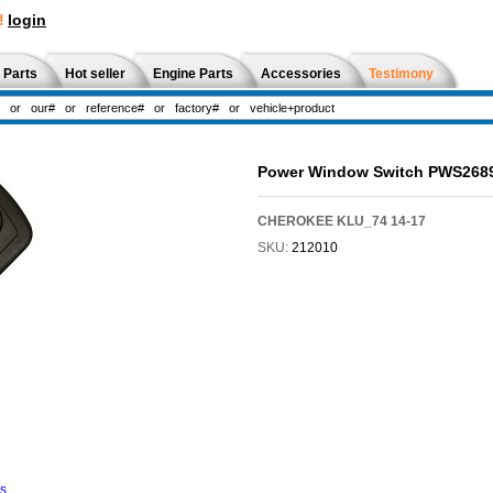
!
login
 Parts
Hot seller
Engine Parts
Accessories
Testimony
Power Window Switch PWS268
CHEROKEE KLU_74 14-17
SKU:
212010
ns