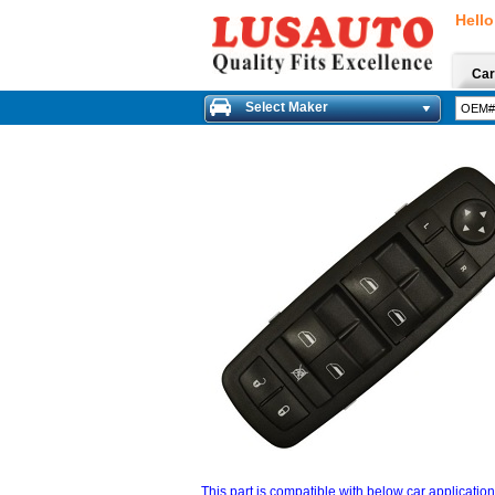
Hello
Car
Select Maker
This part is compatible with below car applicatio