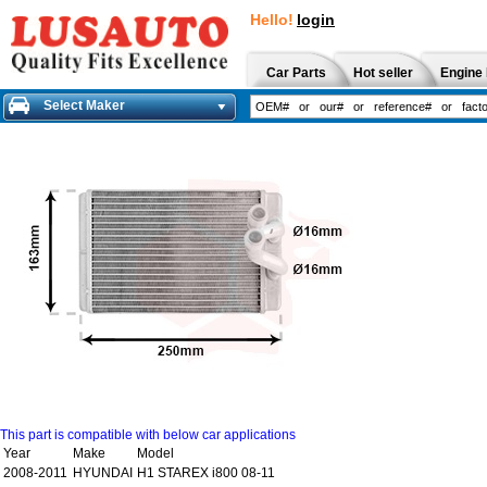
Hello!
login
Car Parts
Hot seller
Engine 
Select Maker
This part is compatible with below car applications
Year
Make
Model
2008-2011
HYUNDAI
H1 STAREX i800 08-11