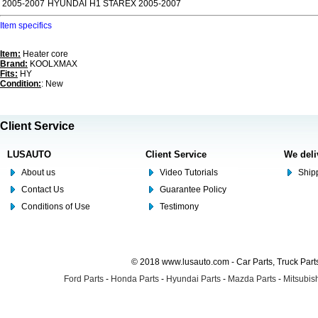
2005-2007
HYUNDAI
H1 STAREX 2005-2007
Item specifics
Item:
Heater core
Brand:
KOOLXMAX
Fits:
HY
Condition:
: New
Client Service
LUSAUTO
Client Service
We deli
About us
Video Tutorials
Shipp
Contact Us
Guarantee Policy
Conditions of Use
Testimony
© 2018 www.lusauto.com - Car Parts, Truck Part
Ford Parts
-
Honda Parts
-
Hyundai Parts
-
Mazda Parts
-
Mitsubish