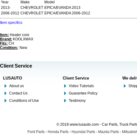
Year
Make
Model
2013-
CHEVROLET
EPICA/EVANDA 2013
2006-2012
CHEVROLET
EPICA/EVANDA 2006-2012
Item specifics
Item:
Heater core
Brand:
KOOLXMAX
Fits:
CH
Condition:
: New
Client Service
LUSAUTO
Client Service
We deli
About us
Video Tutorials
Shipp
Contact Us
Guarantee Policy
Conditions of Use
Testimony
© 2018 www.lusauto.com - Car Parts, Truck Part
Ford Parts
-
Honda Parts
-
Hyundai Parts
-
Mazda Parts
-
Mitsubish