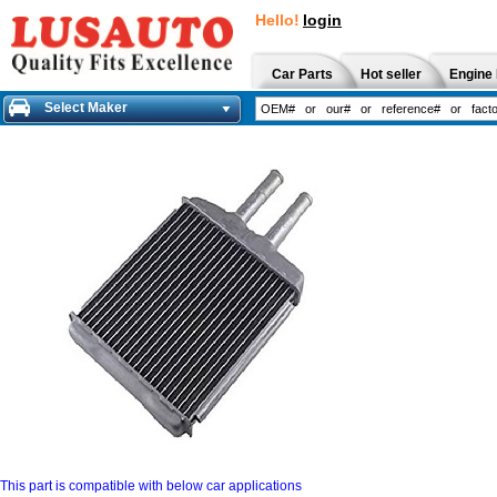
Hello!
login
Car Parts
Hot seller
Engine 
Select Maker
This part is compatible with below car applications