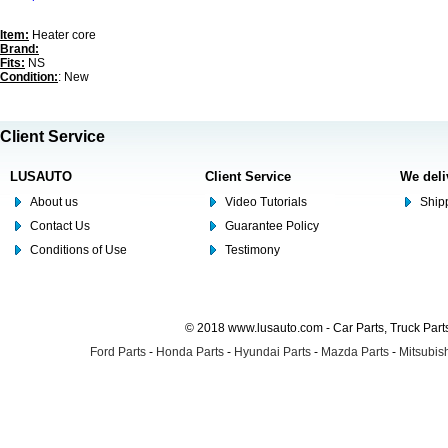
Item:
Heater core
Brand:
Fits:
NS
Condition:
: New
Client Service
LUSAUTO
Client Service
We deli
About us
Video Tutorials
Shipp
Contact Us
Guarantee Policy
Conditions of Use
Testimony
© 2018 www.lusauto.com - Car Parts, Truck Part
Ford Parts
-
Honda Parts
-
Hyundai Parts
-
Mazda Parts
-
Mitsubish