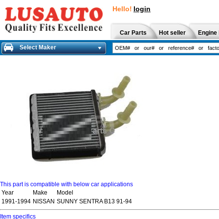
Hello!
login
Car Parts
Hot seller
Engine 
Select Maker
This part is compatible with below car applications
Year
Make
Model
1991-1994
NISSAN
SUNNY SENTRA B13 91-94
Item specifics