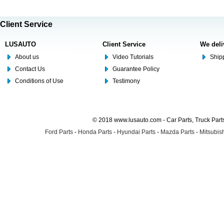
Client Service
LUSAUTO
Client Service
We deli
About us
Video Tutorials
Shipp
Contact Us
Guarantee Policy
Conditions of Use
Testimony
© 2018 www.lusauto.com - Car Parts, Truck Part
Ford Parts
-
Honda Parts
-
Hyundai Parts
-
Mazda Parts
-
Mitsubish