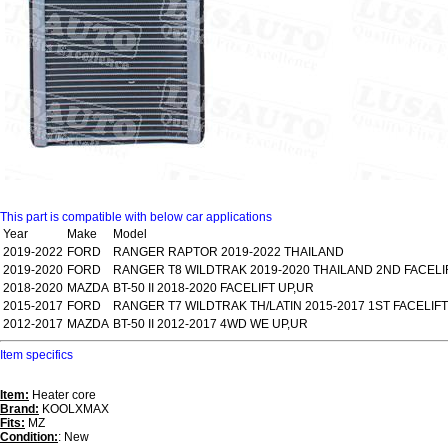
This part is compatible with below car applications
Year
Make
Model
2019-2022
FORD
RANGER RAPTOR 2019-2022 THAILAND
2019-2020
FORD
RANGER T8 WILDTRAK 2019-2020 THAILAND 2ND FACELI
2018-2020
MAZDA
BT-50 II 2018-2020 FACELIFT UP,UR
2015-2017
FORD
RANGER T7 WILDTRAK TH/LATIN 2015-2017 1ST FACELIFT
2012-2017
MAZDA
BT-50 II 2012-2017 4WD WE UP,UR
Item specifics
Item:
Heater core
Brand:
KOOLXMAX
Fits:
MZ
Condition:
: New