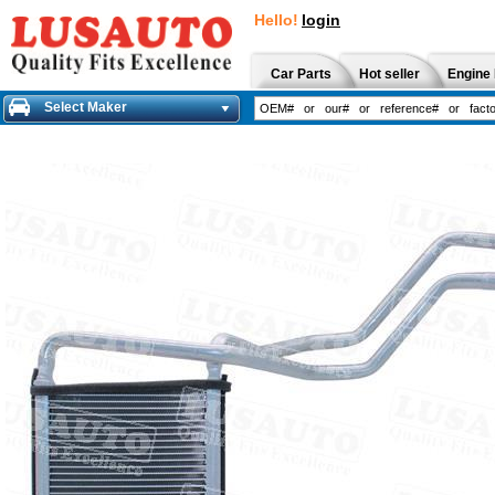
Hello!
login
Car Parts
Hot seller
Engine 
Select Maker