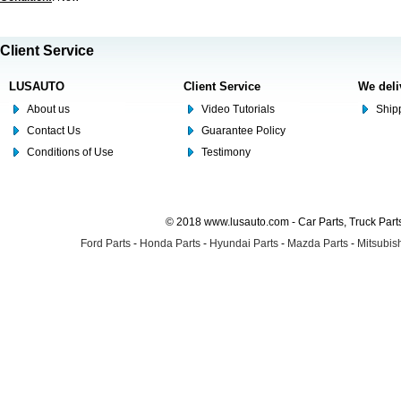
Client Service
LUSAUTO
Client Service
We deli
About us
Video Tutorials
Shipp
Contact Us
Guarantee Policy
Conditions of Use
Testimony
© 2018 www.lusauto.com - Car Parts, Truck Part
Ford Parts
-
Honda Parts
-
Hyundai Parts
-
Mazda Parts
-
Mitsubish