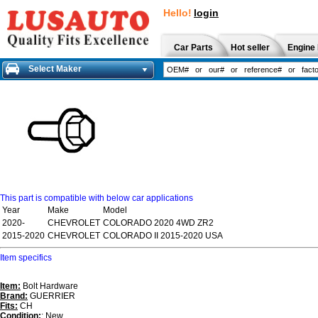
Hello!
login
Car Parts
Hot seller
Engine 
Select Maker
This part is compatible with below car applications
Year
Make
Model
2020-
CHEVROLET
COLORADO 2020 4WD ZR2
2015-2020
CHEVROLET
COLORADO II 2015-2020 USA
Item specifics
Item:
Bolt Hardware
Brand:
GUERRIER
Fits:
CH
Condition:
: New