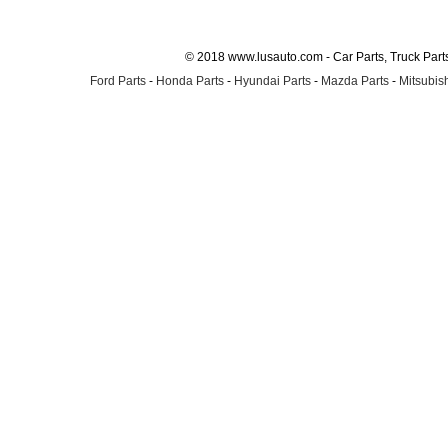
© 2018 www.lusauto.com - Car Parts, Truck Part
Ford Parts
-
Honda Parts
-
Hyundai Parts
-
Mazda Parts
-
Mitsubish