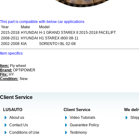
This part is compatible with below car applications
Year
Make
Model
2015-2018
HYUNDAI
H-1 GRAND STAREX II 2015-2018 FACELIFT
2008-2011
HYUNDAI
H1 STAREX i800 08-11
2002-2008
KIA
SORENTO I BL 02-08
Item specifics
Item:
Fly wheel
Brand:
OPTIPOWER
Fits:
HY
Condition:
: New
Client Service
LUSAUTO
Client Service
We deli
About us
Video Tutorials
Shipp
Contact Us
Guarantee Policy
Conditions of Use
Testimony