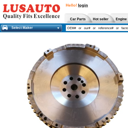
Hello!
login
Car Parts
Hot seller
Engine 
Select Maker