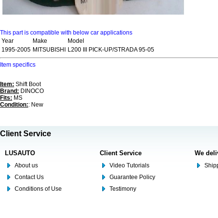
This part is compatible with below car applications
Year
Make
Model
1995-2005
MITSUBISHI
L200 III PICK-UP/STRADA 95-05
Item specifics
Item:
Shift Boot
Brand:
DINOCO
Fits:
MS
Condition:
: New
Client Service
LUSAUTO
Client Service
We deli
About us
Video Tutorials
Shipp
Contact Us
Guarantee Policy
Conditions of Use
Testimony