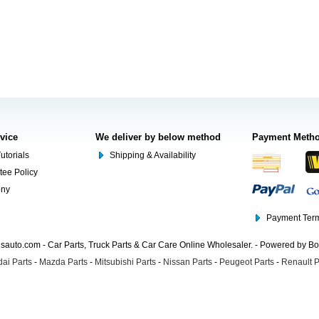
rvice
We deliver by below method
Payment Meth
utorials
Shipping & Availability
tee Policy
ony
Payment Term
auto.com - Car Parts, Truck Parts & Car Care Online Wholesaler. - Powered by B
ai Parts
-
Mazda Parts
-
Mitsubishi Parts
-
Nissan Parts
-
Peugeot Parts
-
Renault P