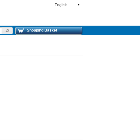
English
▼
Shopping Basket