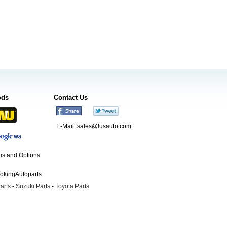
ods
Contact Us
E-Mail:
sales@lusauto.com
s and Options
ookingAutoparts
arts
-
Suzuki Parts
-
Toyota Parts