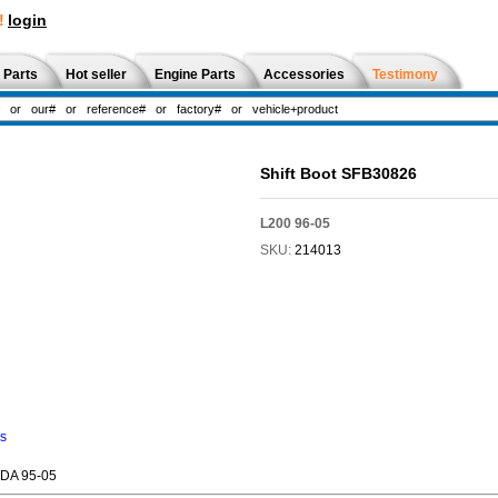
!
login
 Parts
Hot seller
Engine Parts
Accessories
Testimony
Shift Boot SFB30826
L200 96-05
SKU:
214013
ns
ADA 95-05