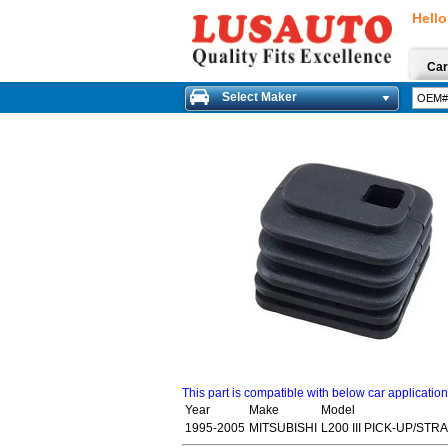
Hello
Car
Select Maker
This part is compatible with below car applicatio
Year
Make
Model
1995-2005
MITSUBISHI
L200 III PICK-UP/STR