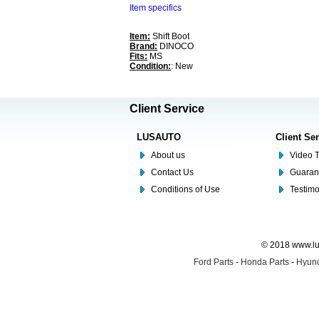
Item specifics
Item:
Shift Boot
Brand:
DINOCO
Fits:
MS
Condition:
: New
Client Service
LUSAUTO
Client Se
About us
Video T
Contact Us
Guaran
Conditions of Use
Testim
© 2018 www.lus
Ford Parts
-
Honda Parts
-
Hyund