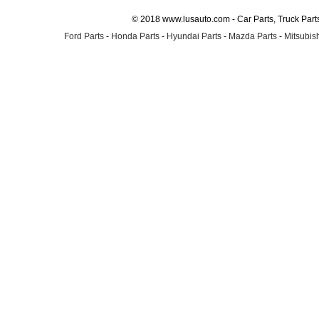
© 2018 www.lusauto.com - Car Parts, Truck Part
Ford Parts
-
Honda Parts
-
Hyundai Parts
-
Mazda Parts
-
Mitsubish