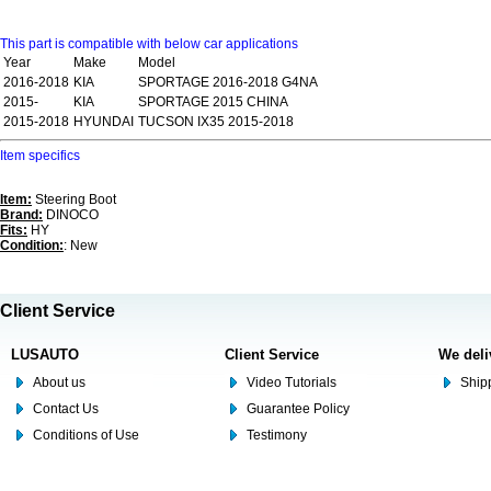
This part is compatible with below car applications
Year
Make
Model
2016-2018
KIA
SPORTAGE 2016-2018 G4NA
2015-
KIA
SPORTAGE 2015 CHINA
2015-2018
HYUNDAI
TUCSON IX35 2015-2018
Item specifics
Item:
Steering Boot
Brand:
DINOCO
Fits:
HY
Condition:
: New
Client Service
LUSAUTO
Client Service
We deli
About us
Video Tutorials
Shipp
Contact Us
Guarantee Policy
Conditions of Use
Testimony