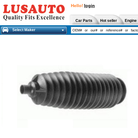
Hello!
login
Car Parts
Hot seller
Engine 
Select Maker