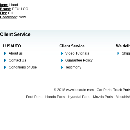
Item:
Hood
Brand:
EEUU CO.
Fits:
CH
Condition:
: New
Client Service
LUSAUTO
Client Service
We deli
About us
Video Tutorials
Shipp
Contact Us
Guarantee Policy
Conditions of Use
Testimony
© 2018 www.lusauto.com - Car Parts, Truck Part
Ford Parts
-
Honda Parts
-
Hyundai Parts
-
Mazda Parts
-
Mitsubish