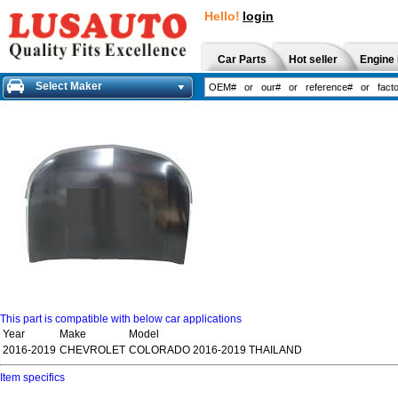
Hello!
login
Car Parts
Hot seller
Engine 
Select Maker
This part is compatible with below car applications
Year
Make
Model
2016-2019
CHEVROLET
COLORADO 2016-2019 THAILAND
Item specifics