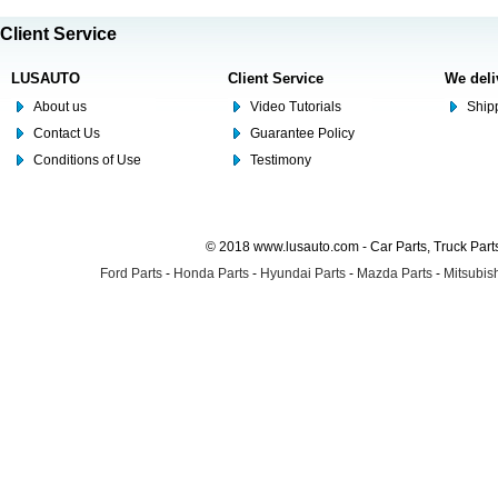
Client Service
LUSAUTO
Client Service
We deli
About us
Video Tutorials
Shipp
Contact Us
Guarantee Policy
Conditions of Use
Testimony
© 2018 www.lusauto.com - Car Parts, Truck Part
Ford Parts
-
Honda Parts
-
Hyundai Parts
-
Mazda Parts
-
Mitsubish