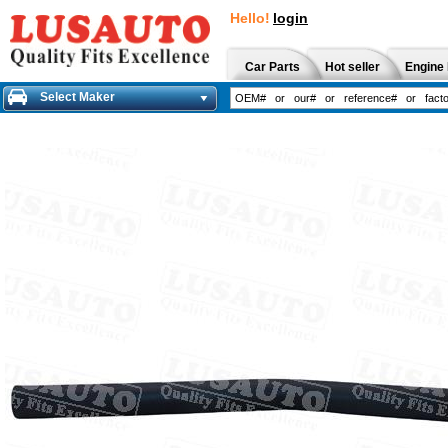
Hello!
login
Car Parts
Hot seller
Engine 
Select Maker