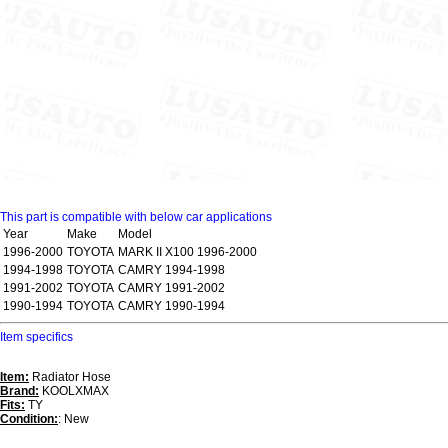
This part is compatible with below car applications
Year
Make
Model
1996-2000
TOYOTA
MARK II X100 1996-2000
1994-1998
TOYOTA
CAMRY 1994-1998
1991-2002
TOYOTA
CAMRY 1991-2002
1990-1994
TOYOTA
CAMRY 1990-1994
Item specifics
Item:
Radiator Hose
Brand:
KOOLXMAX
Fits:
TY
Condition:
: New