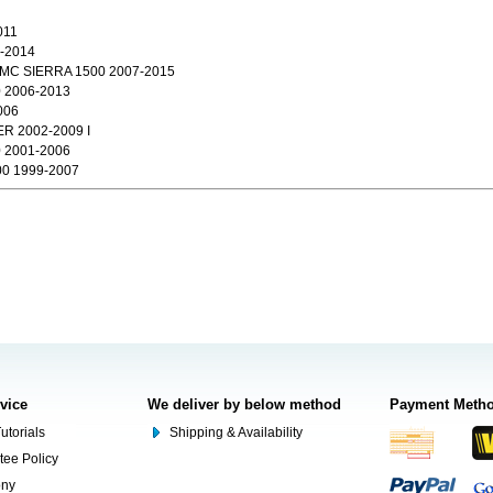
011
-2014
MC SIERRA 1500 2007-2015
2006-2013
006
R 2002-2009 I
2001-2006
0 1999-2007
rvice
We deliver by below method
Payment Meth
utorials
Shipping & Availability
tee Policy
ony