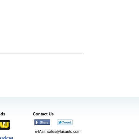
ods
Contact Us
E-Mail:
sales@lusauto.com