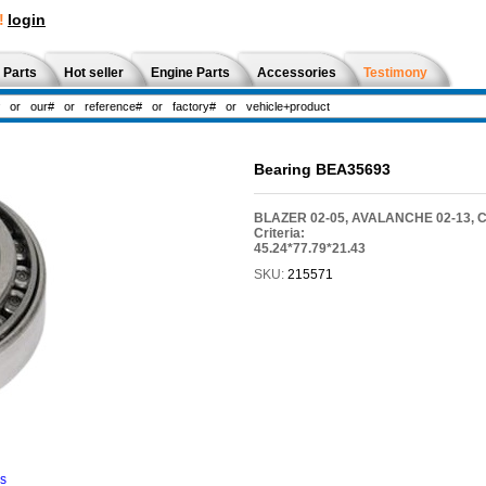
!
login
 Parts
Hot seller
Engine Parts
Accessories
Testimony
Bearing BEA35693
BLAZER 02-05, AVALANCHE 02-13,
Criteria:
45.24*77.79*21.43
SKU:
215571
ns