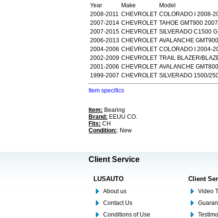
Year
Make
Model
2008-2011
CHEVROLET
COLORADO I 2008-2
2007-2014
CHEVROLET
TAHOE GMT900 2007
2007-2015
CHEVROLET
SILVERADO C1500 G
2006-2013
CHEVROLET
AVALANCHE GMT900 
2004-2006
CHEVROLET
COLORADO I 2004-2
2002-2009
CHEVROLET
TRAIL BLAZER/BLAZE
2001-2006
CHEVROLET
AVALANCHE GMT800 
1999-2007
CHEVROLET
SILVERADO 1500/250
Item specifics
Item:
Bearing
Brand:
EEUU CO.
Fits:
CH
Condition:
: New
Client Service
LUSAUTO
Client Se
About us
Video T
Contact Us
Guaran
Conditions of Use
Testim