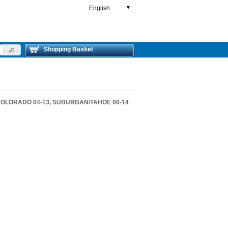
English
▼
Shopping Basket
 COLORADO 04-13, SUBURBAN/TAHOE 00-14