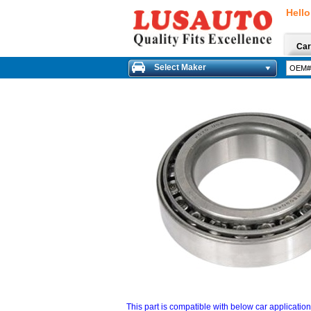
Hello
Car
Select Maker
This part is compatible with below car applicatio