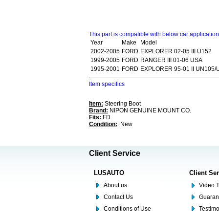
This part is compatible with below car applicatio
Year
Make
Model
2002-2005
FORD
EXPLORER 02-05 III U152
1999-2005
FORD
RANGER III 01-06 USA
1995-2001
FORD
EXPLORER 95-01 II UN105/
Item specifics
Item:
Steering Boot
Brand:
NIPON GENUINE MOUNT CO.
Fits:
FD
Condition:
: New
Client Service
LUSAUTO
Client Se
About us
Video T
Contact Us
Guaran
Conditions of Use
Testim