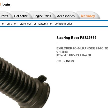
!
login
 Parts
Hot seller
Engine Parts
Accessories
Testimony
Steering Boot PSB35865
EXPLORER 95-04, RANGER 98-05, B2
Criteria:
ID1=64.8 ID2=13.1 H=228
SKU:
215649