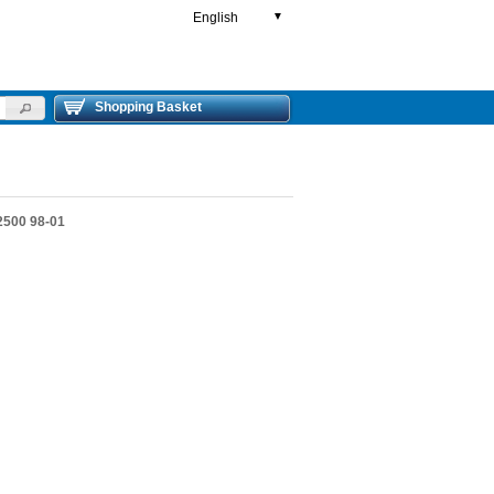
English
▼
Shopping Basket
500 98-01