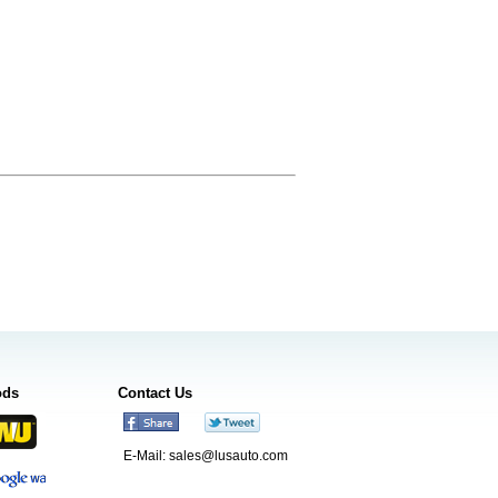
ods
Contact Us
E-Mail:
sales@lusauto.com