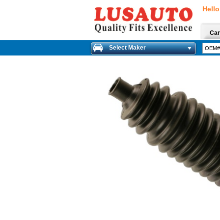
Hello
Car
Select Maker