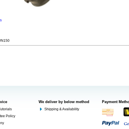
ns
UN150
rvice
We deliver by below method
Payment Meth
utorials
Shipping & Availability
tee Policy
ony