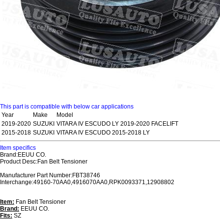
This part is compatible with below car applications
Year
Make
Model
2019-2020
SUZUKI
VITARA IV ESCUDO LY 2019-2020 FACELIFT
2015-2018
SUZUKI
VITARA IV ESCUDO 2015-2018 LY
Item specifics
Brand:EEUU CO.
Product Desc:Fan Belt Tensioner
Manufacturer Part Number:FBT38746
Interchange:49160-70AA0,4916070AA0,RPK0093371,12908802
Item:
Fan Belt Tensioner
Brand:
EEUU CO.
Fits:
SZ