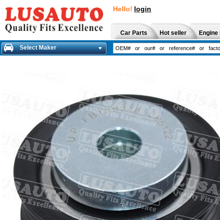
Hello!
login
Car Parts
Hot seller
Engine 
Select Maker