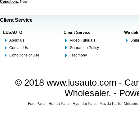
Condition:
: New
Client Service
LUSAUTO
Client Service
We deli
About us
Video Tutorials
Shipp
Contact Us
Guarantee Policy
Conditions of Use
Testimony
© 2018 www.lusauto.com - Car 
Wholesaler. - Pow
Ford Parts
-
Honda Parts
-
Hyundai Parts
-
Mazda Parts
-
Mitsubish