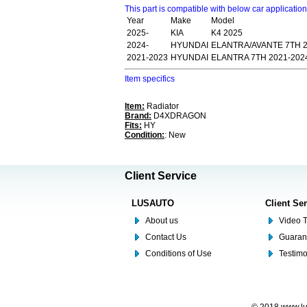
This part is compatible with below car applicatio
Year
Make
Model
2025-
KIA
K4 2025
2024-
HYUNDAI
ELANTRA/AVANTE 7TH 2
2021-2023
HYUNDAI
ELANTRA 7TH 2021-202
Item specifics
Item:
Radiator
Brand:
D4XDRAGON
Fits:
HY
Condition:
: New
Client Service
LUSAUTO
Client Se
About us
Video T
Contact Us
Guaran
Conditions of Use
Testim