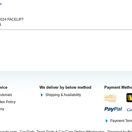
ns
024 FACELIFT
4
rvice
We deliver by below method
Payment Meth
utorials
Shipping & Availability
tee Policy
ony
Payment Term