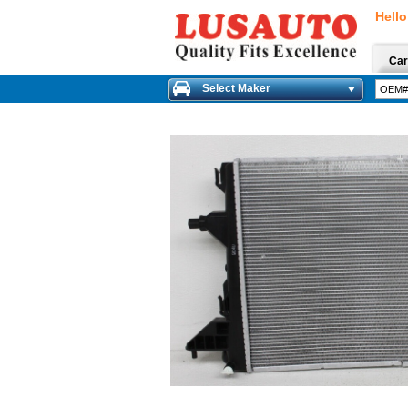
Hello
Car
Select Maker