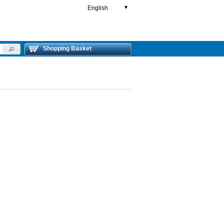
English
▼
Shopping Basket