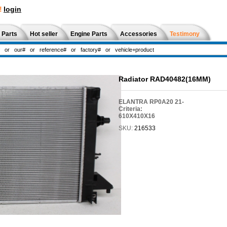
!
login
 Parts
Hot seller
Engine Parts
Accessories
Testimony
Radiator RAD40482(16MM)
ELANTRA RP0A20 21-
Criteria:
610X410X16
SKU:
216533