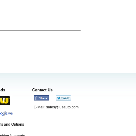
ods
Contact Us
E-Mail:
sales@lusauto.com
s and Options