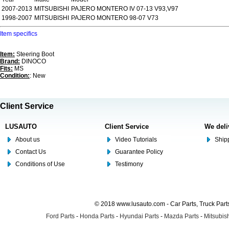
2007-2013
MITSUBISHI
PAJERO MONTERO IV 07-13 V93,V97
1998-2007
MITSUBISHI
PAJERO MONTERO 98-07 V73
Item specifics
Item:
Steering Boot
Brand:
DINOCO
Fits:
MS
Condition:
: New
Client Service
LUSAUTO
Client Service
We deli
About us
Video Tutorials
Shipp
Contact Us
Guarantee Policy
Conditions of Use
Testimony
© 2018 www.lusauto.com - Car Parts, Truck Part
Ford Parts
-
Honda Parts
-
Hyundai Parts
-
Mazda Parts
-
Mitsubish