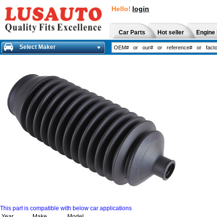
Hello!
login
Car Parts
Hot seller
Engine 
Select Maker
This part is compatible with below car applications
Year
Make
Model