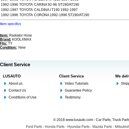
1992-1996
TOYOTA
CARINA 92-96 ST190/AT190
1992-1997
TOYOTA
CALDINA I T190 1992-1997
1992-1996
TOYOTA
CORONA 1992-1996 ST190/AT190
Item specifics
Item:
Radiator Hose
Brand:
KOOLXMAX
Fits:
TY
Condition:
: New
Client Service
LUSAUTO
Client Service
We deli
About us
Video Tutorials
Shipp
Contact Us
Guarantee Policy
Conditions of Use
Testimony
© 2018 www.lusauto.com - Car Parts, Truck Part
Ford Parts
-
Honda Parts
-
Hyundai Parts
-
Mazda Parts
-
Mitsubish