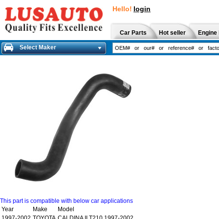
Hello!
login
Car Parts
Hot seller
Engine 
Select Maker
This part is compatible with below car applications
Year
Make
Model
1997-2002
TOYOTA
CALDINA II T210 1997-2002