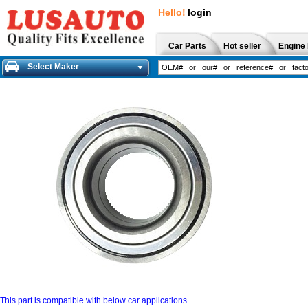
Hello!
login
Car Parts
Hot seller
Engine 
Select Maker
This part is compatible with below car applications