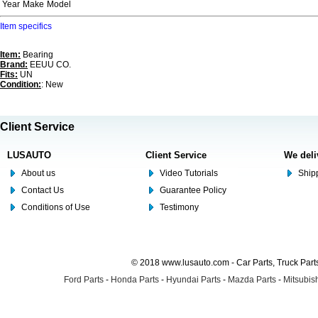
Year
Make
Model
Item specifics
Item:
Bearing
Brand:
EEUU CO.
Fits:
UN
Condition:
: New
Client Service
LUSAUTO
Client Service
We deli
About us
Video Tutorials
Shipp
Contact Us
Guarantee Policy
Conditions of Use
Testimony
© 2018 www.lusauto.com - Car Parts, Truck Part
Ford Parts
-
Honda Parts
-
Hyundai Parts
-
Mazda Parts
-
Mitsubish