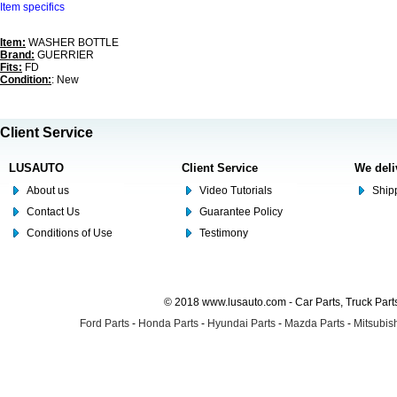
Item specifics
Item:
WASHER BOTTLE
Brand:
GUERRIER
Fits:
FD
Condition:
: New
Client Service
LUSAUTO
Client Service
We deli
About us
Video Tutorials
Shipp
Contact Us
Guarantee Policy
Conditions of Use
Testimony
© 2018 www.lusauto.com - Car Parts, Truck Part
Ford Parts
-
Honda Parts
-
Hyundai Parts
-
Mazda Parts
-
Mitsubish