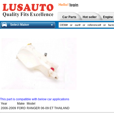
Hello!
login
Car Parts
Hot seller
Engine 
Select Maker
This part is compatible with below car applications
Year
Make
Model
2006-2009
FORD
RANGER 06-09 ET THAILAND