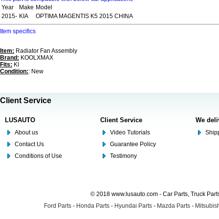
Year
Make
Model
2015-
KIA
OPTIMA MAGENTIS K5 2015 CHINA
Item specifics
Item:
Radiator Fan Assembly
Brand:
KOOLXMAX
Fits:
KI
Condition:
: New
Client Service
LUSAUTO
Client Service
We deli
About us
Video Tutorials
Shipp
Contact Us
Guarantee Policy
Conditions of Use
Testimony
© 2018 www.lusauto.com - Car Parts, Truck Part
Ford Parts
-
Honda Parts
-
Hyundai Parts
-
Mazda Parts
-
Mitsubish