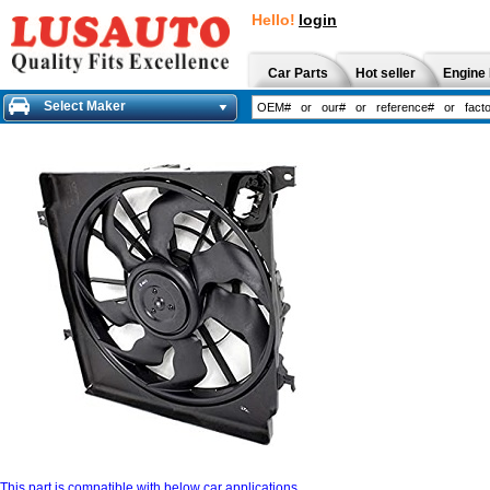
Hello!
login
Car Parts
Hot seller
Engine 
Select Maker
This part is compatible with below car applications