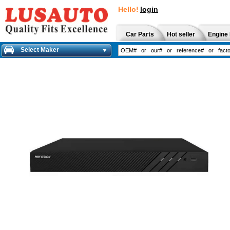
Hello!
login
Car Parts
Hot seller
Engine 
Select Maker