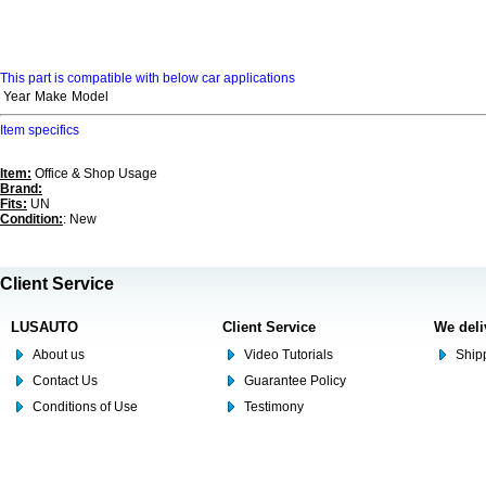
This part is compatible with below car applications
Year
Make
Model
Item specifics
Item:
Office & Shop Usage
Brand:
Fits:
UN
Condition:
: New
Client Service
LUSAUTO
Client Service
We deli
About us
Video Tutorials
Shipp
Contact Us
Guarantee Policy
Conditions of Use
Testimony