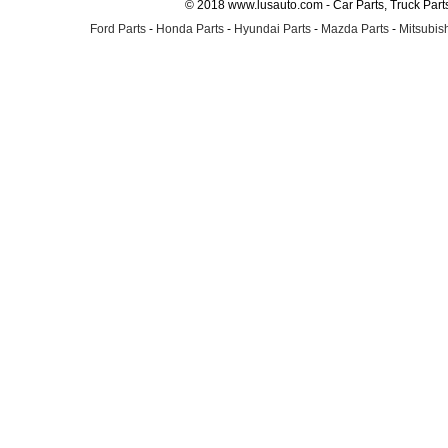
© 2018 www.lusauto.com - Car Parts, Truck Part
Ford Parts
-
Honda Parts
-
Hyundai Parts
-
Mazda Parts
-
Mitsubish