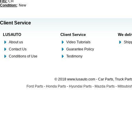
Fits:
CH
Condition:
: New
Client Service
LUSAUTO
Client Service
We deli
About us
Video Tutorials
Shipp
Contact Us
Guarantee Policy
Conditions of Use
Testimony
© 2018 www.lusauto.com - Car Parts, Truck Part
Ford Parts
-
Honda Parts
-
Hyundai Parts
-
Mazda Parts
-
Mitsubish