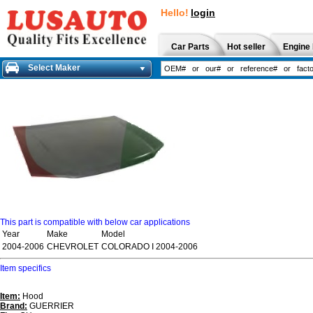
Hello!
login
Car Parts
Hot seller
Engine 
Select Maker
This part is compatible with below car applications
Year
Make
Model
2004-2006
CHEVROLET
COLORADO I 2004-2006
Item specifics
Item:
Hood
Brand:
GUERRIER