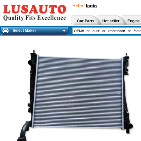
Hello!
login
Car Parts
Hot seller
Engine 
Select Maker