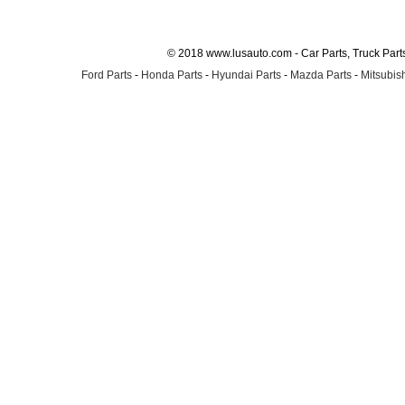
© 2018 www.lusauto.com - Car Parts, Truck Part
Ford Parts
-
Honda Parts
-
Hyundai Parts
-
Mazda Parts
-
Mitsubish