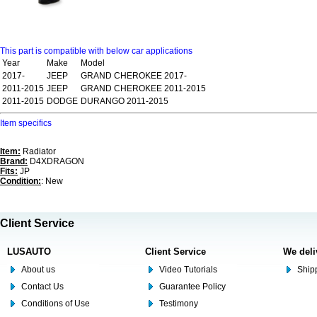
This part is compatible with below car applications
Year
Make
Model
2017-
JEEP
GRAND CHEROKEE 2017-
2011-2015
JEEP
GRAND CHEROKEE 2011-2015
2011-2015
DODGE
DURANGO 2011-2015
Item specifics
Item:
Radiator
Brand:
D4XDRAGON
Fits:
JP
Condition:
: New
Client Service
LUSAUTO
Client Service
We deli
About us
Video Tutorials
Shipp
Contact Us
Guarantee Policy
Conditions of Use
Testimony