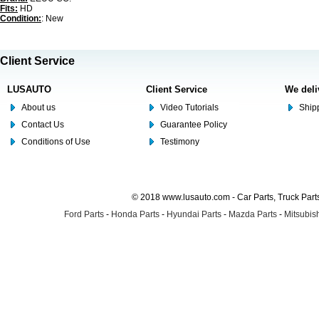
Fits:
HD
Condition:
: New
Client Service
LUSAUTO
Client Service
We deli
About us
Video Tutorials
Shipp
Contact Us
Guarantee Policy
Conditions of Use
Testimony
© 2018 www.lusauto.com - Car Parts, Truck Part
Ford Parts
-
Honda Parts
-
Hyundai Parts
-
Mazda Parts
-
Mitsubish