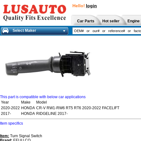
Hello!
login
Car Parts
Hot seller
Engine 
Select Maker
This part is compatible with below car applications
Year
Make
Model
2020-2022
HONDA
CR-V RW1-RW6 RT5 RT6 2020-2022 FACELIFT
2017-
HONDA
RIDGELINE 2017-
Item specifics
Item:
Turn Signal Switch
Brand:
EEUU CO.