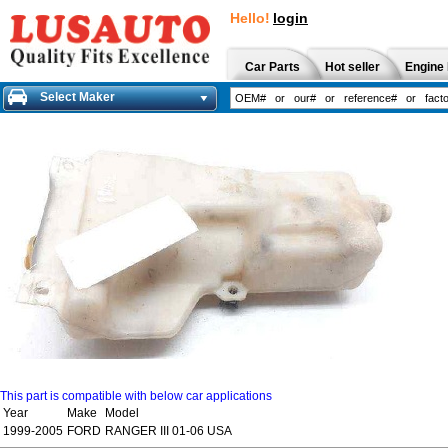
Hello!
login
Car Parts
Hot seller
Engine 
Select Maker
This part is compatible with below car applications
Year
Make
Model
1999-2005
FORD
RANGER III 01-06 USA