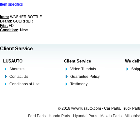
Item specifics
Item:
WASHER BOTTLE
Brand:
GUERRIER
Fits:
FD
Condition:
: New
Client Service
LUSAUTO
Client Service
We deli
About us
Video Tutorials
Shipp
Contact Us
Guarantee Policy
Conditions of Use
Testimony
© 2018 www.lusauto.com - Car Parts, Truck Part
Ford Parts
-
Honda Parts
-
Hyundai Parts
-
Mazda Parts
-
Mitsubish