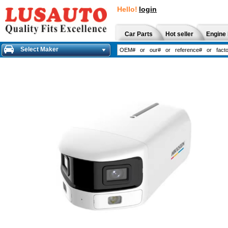
Hello!
login
Car Parts
Hot seller
Engine 
Select Maker