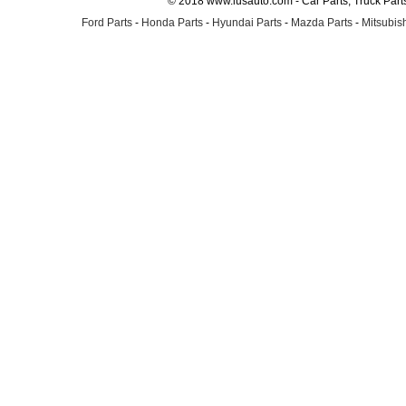
© 2018 www.lusauto.com - Car Parts, Truck Part
Ford Parts
-
Honda Parts
-
Hyundai Parts
-
Mazda Parts
-
Mitsubish