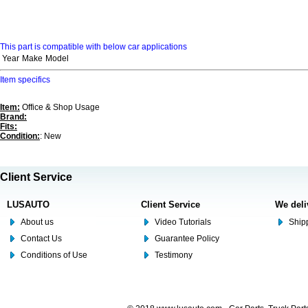
This part is compatible with below car applications
Year
Make
Model
Item specifics
Item:
Office & Shop Usage
Brand:
Fits:
Condition:
: New
Client Service
LUSAUTO
Client Service
We deli
About us
Video Tutorials
Shipp
Contact Us
Guarantee Policy
Conditions of Use
Testimony