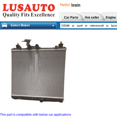
Hello!
login
Car Parts
Hot seller
Engine 
Select Maker
This part is compatible with below car applications