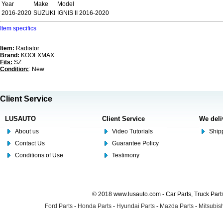
Year
Make
Model
2016-2020
SUZUKI
IGNIS II 2016-2020
Item specifics
Item:
Radiator
Brand:
KOOLXMAX
Fits:
SZ
Condition:
: New
Client Service
LUSAUTO
Client Service
We deli
About us
Video Tutorials
Shipp
Contact Us
Guarantee Policy
Conditions of Use
Testimony
© 2018 www.lusauto.com - Car Parts, Truck Part
Ford Parts
-
Honda Parts
-
Hyundai Parts
-
Mazda Parts
-
Mitsubish