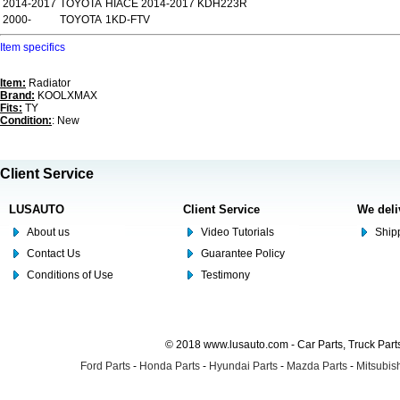
2014-2017
TOYOTA
HIACE 2014-2017 KDH223R
2000-
TOYOTA
1KD-FTV
Item specifics
Item:
Radiator
Brand:
KOOLXMAX
Fits:
TY
Condition:
: New
Client Service
LUSAUTO
Client Service
We deli
About us
Video Tutorials
Shipp
Contact Us
Guarantee Policy
Conditions of Use
Testimony
© 2018 www.lusauto.com - Car Parts, Truck Part
Ford Parts
-
Honda Parts
-
Hyundai Parts
-
Mazda Parts
-
Mitsubish