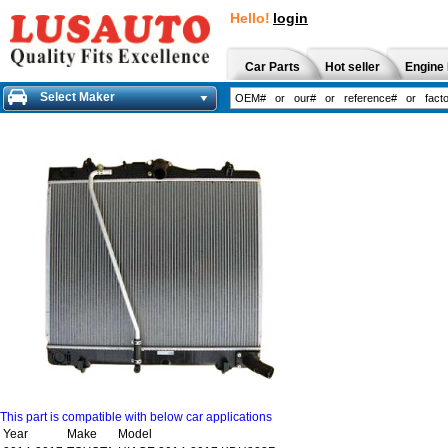
Hello!
login
Car Parts
Hot seller
Engine 
Select Maker
This part is compatible with below car applications
Year
Make
Model