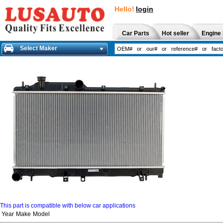
Hello!
login
Car Parts
Hot seller
Engine 
Select Maker
This part is compatible with below car applications
Year
Make
Model