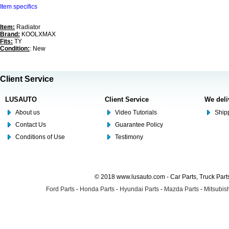
Item specifics
Item:
Radiator
Brand:
KOOLXMAX
Fits:
TY
Condition:
: New
Client Service
LUSAUTO
Client Service
We deli
About us
Video Tutorials
Shipp
Contact Us
Guarantee Policy
Conditions of Use
Testimony
© 2018 www.lusauto.com - Car Parts, Truck Part
Ford Parts
-
Honda Parts
-
Hyundai Parts
-
Mazda Parts
-
Mitsubish