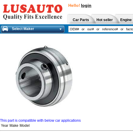
Hello!
login
Car Parts
Hot seller
Engine 
Select Maker
This part is compatible with below car applications
Year
Make
Model