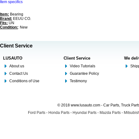
Item specifics
Item:
Bearing
Brand:
EEUU CO.
Fits:
UN
Condition:
: New
Client Service
LUSAUTO
Client Service
We deli
About us
Video Tutorials
Shipp
Contact Us
Guarantee Policy
Conditions of Use
Testimony
© 2018 www.lusauto.com - Car Parts, Truck Part
Ford Parts
-
Honda Parts
-
Hyundai Parts
-
Mazda Parts
-
Mitsubish